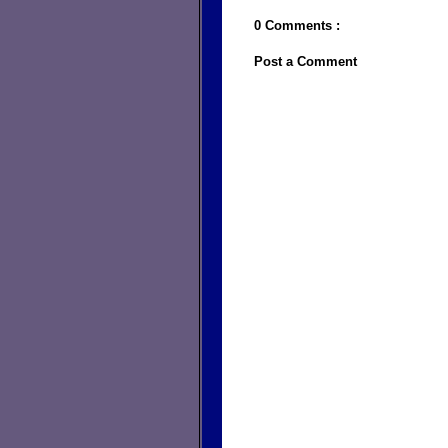
0 Comments :
Post a Comment