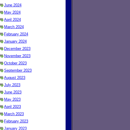
June 2024
May 2024
April 2024
March 2024
February 2024
January 2024
December 2023
November 2023
October 2023
September 2023
August 2023
July 2023
June 2023
May 2023
April 2023
March 2023
February 2023
January 2023