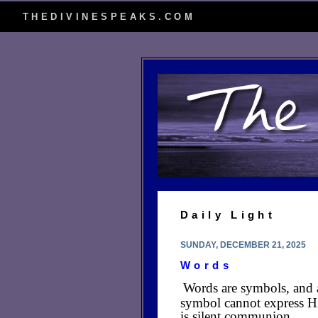
THEDIVINESPEAKS.COM
Daily Light
SUNDAY, DECEMBER 21, 2025
Words
Words are symbols, and 
symbol cannot express Hi
is silent communion.