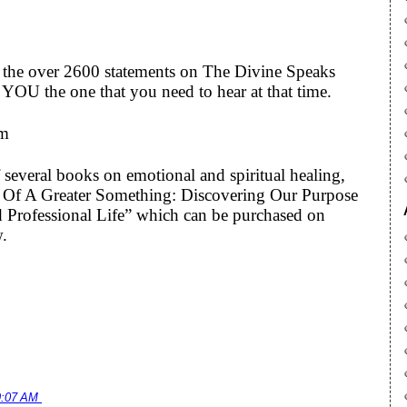
to the over 2600 statements on The Divine Speaks
YOU the one that you need to hear at that time.
om
 several books on emotional and spiritual healing,
art Of A Greater Something: Discovering Our Purpose
 Professional Life” which can be purchased on
w.
9:07 AM