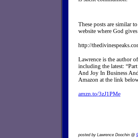
These posts are similar 
website where God gives 
http://thedivinespeaks.c
Lawrence is the author of
including the latest: “P
And Joy In Business And
Amazon at the link belo
amzn.to/3zJ1PMe
posted by Lawrence Doochin @