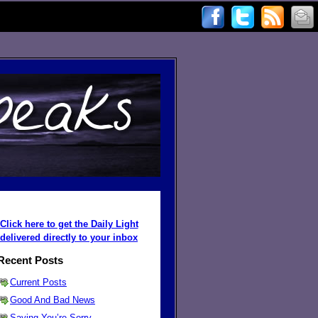
Click here to get the Daily Light
delivered directly to your inbox
Recent Posts
Current Posts
Good And Bad News
Saying You’re Sorry