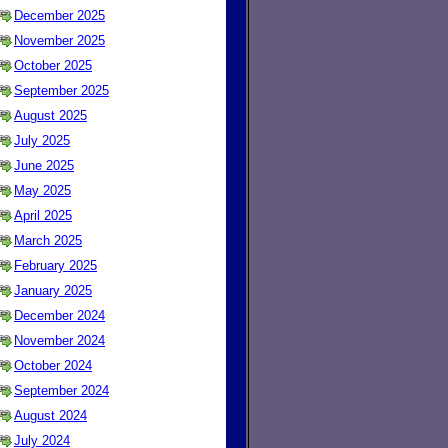
December 2025
November 2025
October 2025
September 2025
August 2025
July 2025
June 2025
May 2025
April 2025
March 2025
February 2025
January 2025
December 2024
November 2024
October 2024
September 2024
August 2024
July 2024