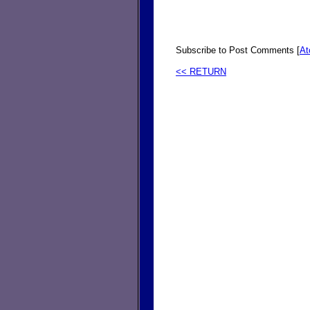
Subscribe to Post Comments [
A
<< RETURN