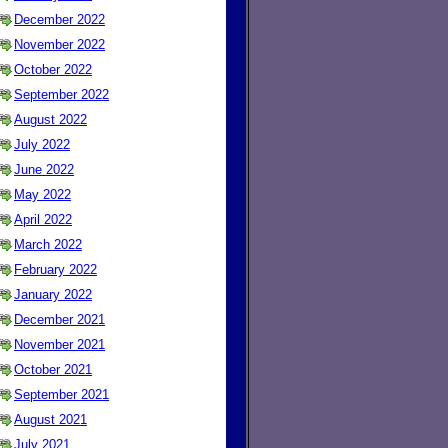
December 2022
November 2022
October 2022
September 2022
August 2022
July 2022
June 2022
May 2022
April 2022
March 2022
February 2022
January 2022
December 2021
November 2021
October 2021
September 2021
August 2021
July 2021