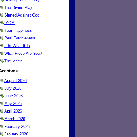
The Divine Play
Sinned Against God
IYOM
Your Happiness
Real Forgiveness
It Is What It Is
What Piece Are You?
The Meek
Archives
August 2026
July 2026
June 2026
May 2026
April 2026
March 2026
February 2026
January 2026