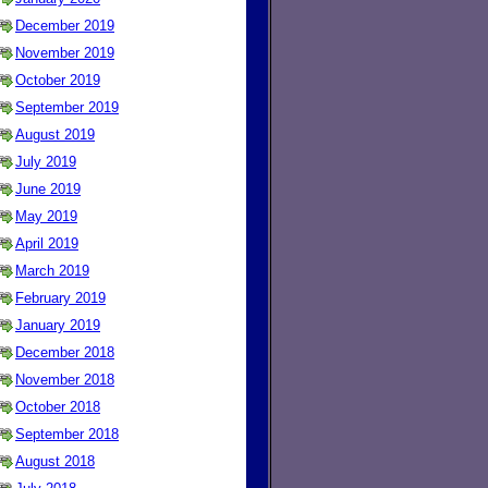
December 2019
November 2019
October 2019
September 2019
August 2019
July 2019
June 2019
May 2019
April 2019
March 2019
February 2019
January 2019
December 2018
November 2018
October 2018
September 2018
August 2018