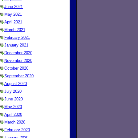
June 2021
May 2021
April 2021
March 2021
February 2021
January 2021
December 2020
November 2020
October 2020
September 2020
August 2020
July 2020
June 2020
May 2020
April 2020
March 2020
February 2020
January 2020