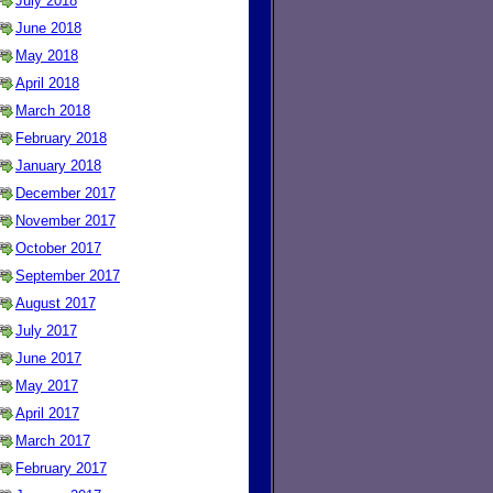
July 2018
June 2018
May 2018
April 2018
March 2018
February 2018
January 2018
December 2017
November 2017
October 2017
September 2017
August 2017
July 2017
June 2017
May 2017
April 2017
March 2017
February 2017