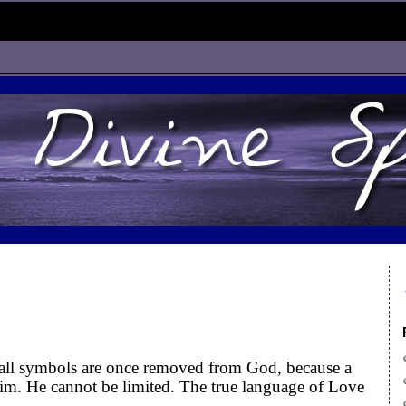
all symbols are once removed from God, because a
m. He cannot be limited. The true language of Love