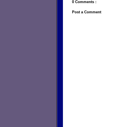
0 Comments :
Post a Comment