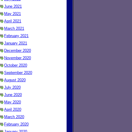
June 2021
May 2021
April 2021
March 2021
February 2021
January 2021
December 2020
November 2020
October 2020
September 2020
August 2020
July 2020
June 2020
May 2020
April 2020
March 2020
February 2020
January 2020