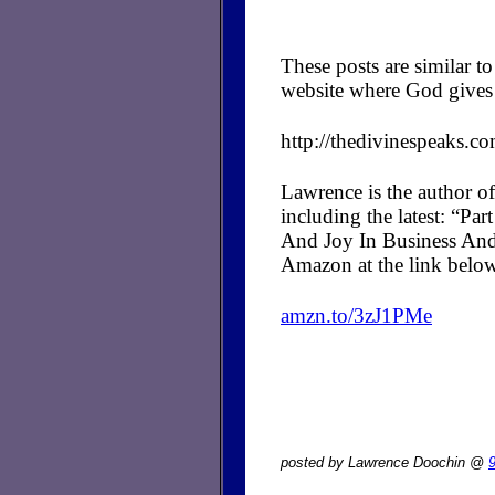
These posts are similar 
website where God gives 
http://thedivinespeaks.c
Lawrence is the author of
including the latest: “P
And Joy In Business And
Amazon at the link belo
amzn.to/3zJ1PMe
posted by Lawrence Doochin @