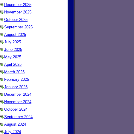
December 2025
November 2025
October 2025
September 2025
August 2025
July 2025
June 2025
May 2025
April 2025
March 2025
February 2025
January 2025
December 2024
November 2024
October 2024
September 2024
August 2024
July 2024