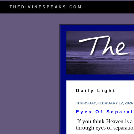
THEDIVINESPEAKS.COM
Daily Light
THURSDAY, FEBRUARY 12, 2026
Eyes Of Separat
If you think Heaven is a
through eyes of separatio