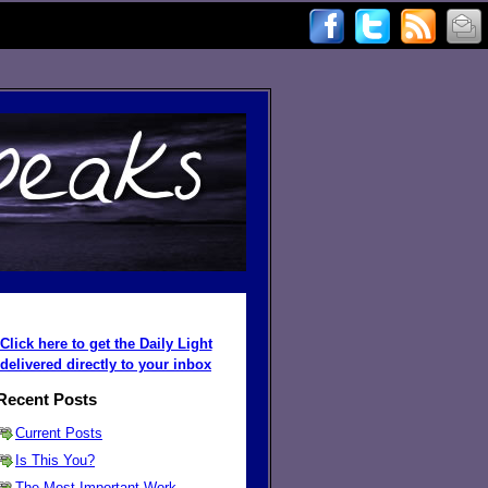
Click here to get the Daily Light
delivered directly to your inbox
Recent Posts
Current Posts
Is This You?
The Most Important Work