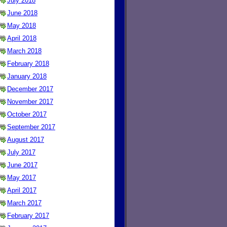
July 2018
June 2018
May 2018
April 2018
March 2018
February 2018
January 2018
December 2017
November 2017
October 2017
September 2017
August 2017
July 2017
June 2017
May 2017
April 2017
March 2017
February 2017