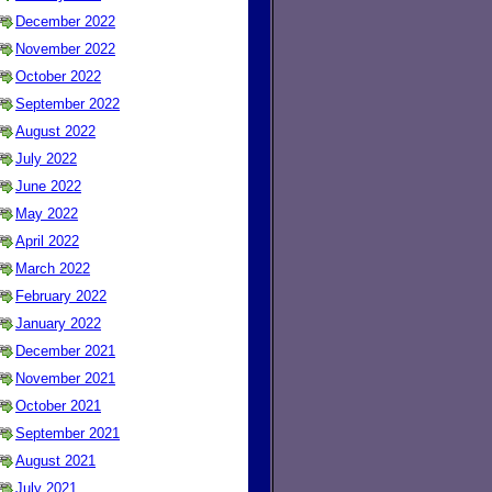
December 2022
November 2022
October 2022
September 2022
August 2022
July 2022
June 2022
May 2022
April 2022
March 2022
February 2022
January 2022
December 2021
November 2021
October 2021
September 2021
August 2021
July 2021