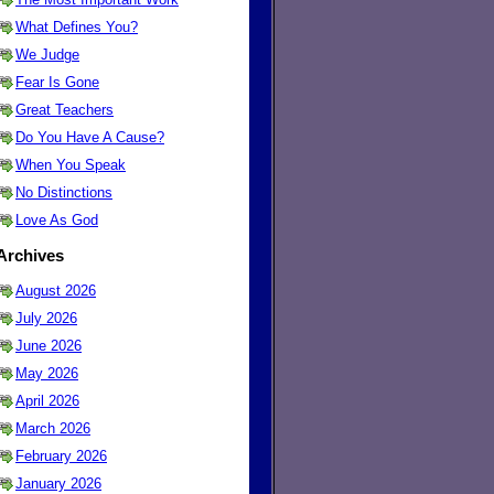
What Defines You?
We Judge
Fear Is Gone
Great Teachers
Do You Have A Cause?
When You Speak
No Distinctions
Love As God
Archives
August 2026
July 2026
June 2026
May 2026
April 2026
March 2026
February 2026
January 2026