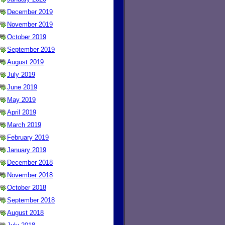
December 2019
November 2019
October 2019
September 2019
August 2019
July 2019
June 2019
May 2019
April 2019
March 2019
February 2019
January 2019
December 2018
November 2018
October 2018
September 2018
August 2018