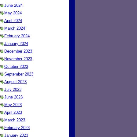
June 2024
May 2024
April 2024
March 2024
February 2024
January 2024
December 2023
November 2023
October 2023
September 2023
August 2023
July 2023
June 2023
May 2023
April 2023
March 2023
February 2023
January 2023