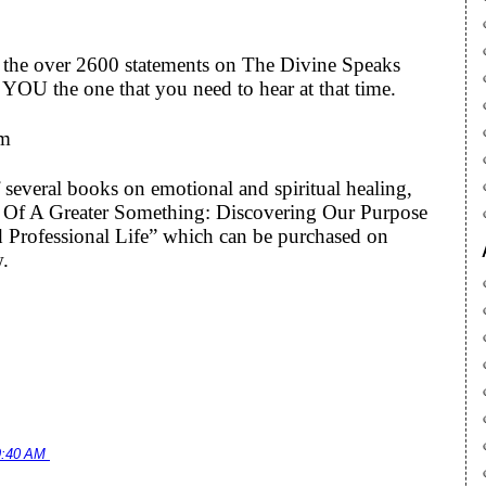
to the over 2600 statements on The Divine Speaks
YOU the one that you need to hear at that time.
om
 several books on emotional and spiritual healing,
art Of A Greater Something: Discovering Our Purpose
 Professional Life” which can be purchased on
w.
9:40 AM