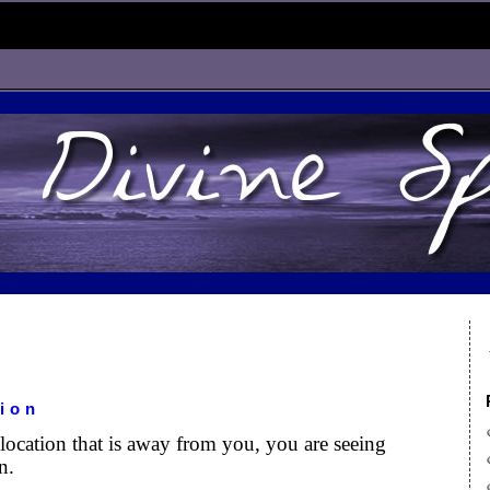
ion
 location that is away from you, you are seeing
n.