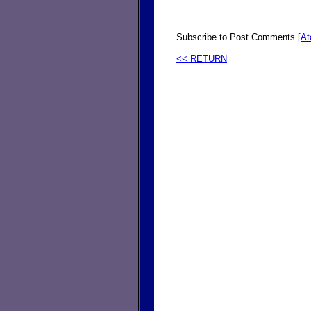
Subscribe to Post Comments [
A
<< RETURN