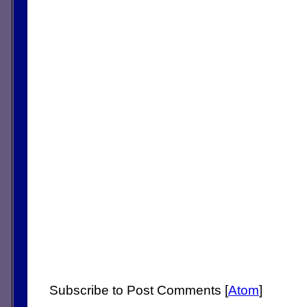
Subscribe to Post Comments [
Atom
]