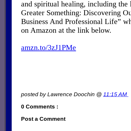
and spiritual healing, including the 
Greater Something: Discovering Ou
Business And Professional Life” w
on Amazon at the link below.
amzn.to/3zJ1PMe
posted by Lawrence Doochin @
11:15 AM
0 Comments :
Post a Comment