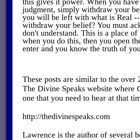
this gives it power. When you have f
judgment, simply withdraw your be
you will be left with what is Real 
withdraw your belief? You must ac
don't understand. This is a place of 
when you do this, then you open the
enter and you know the truth of you
These posts are similar to the over
The Divine Speaks website where 
one that you need to hear at that ti
http://thedivinespeaks.com
Lawrence is the author of several 