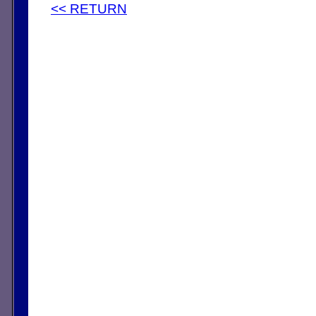
<< RETURN