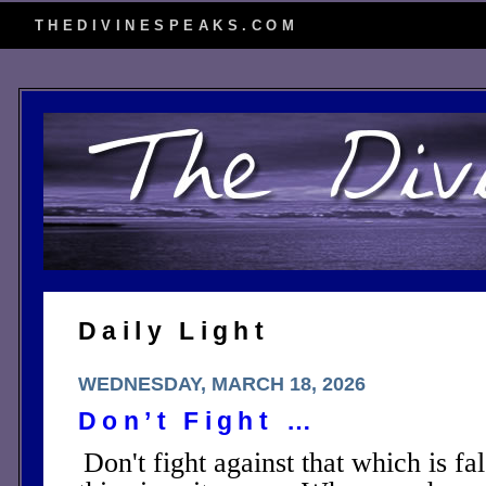
THEDIVINESPEAKS.COM
Daily Light
WEDNESDAY, MARCH 18, 2026
Don’t Fight …
Don't fight against that which is fa