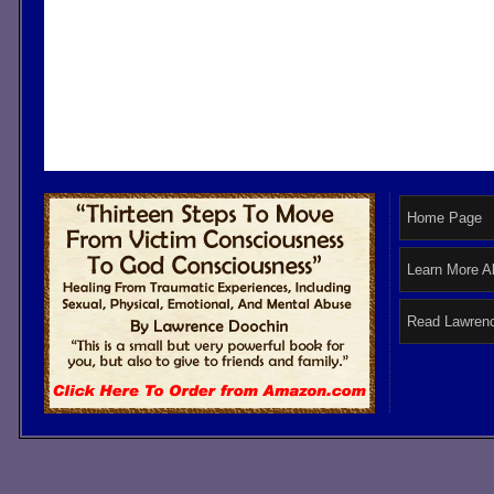
Home Page
Learn More A
Read Lawrenc