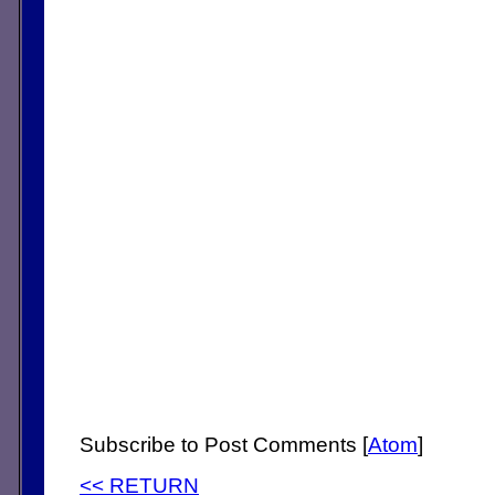
Subscribe to Post Comments [
Atom
]
<< RETURN