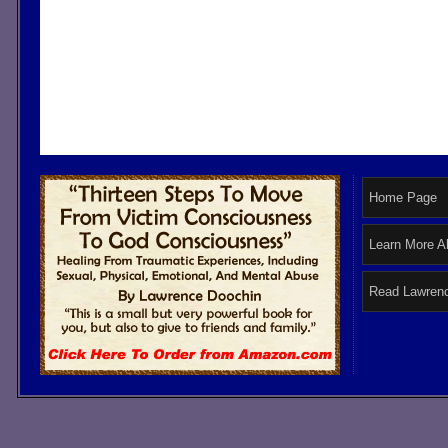
Home Page
Learn More A
Read Lawrenc