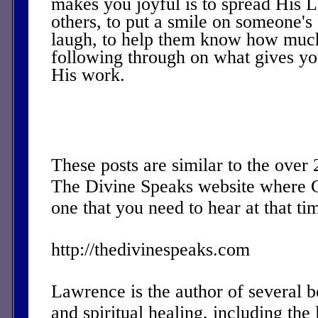
makes you joyful is to spread His L
others, to put a smile on someone's
laugh, to help them know how muc
following through on what gives yo
His work.
These posts are similar to the over
The Divine Speaks website where 
one that you need to hear at that ti
http://thedivinespeaks.com
Lawrence is the author of several 
and spiritual healing, including the 