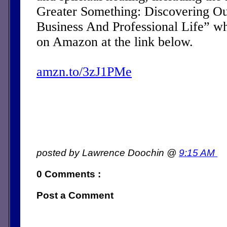
Greater Something: Discovering Ou
Business And Professional Life” w
on Amazon at the link below.
amzn.to/3zJ1PMe
posted by Lawrence Doochin @
9:15 AM
0 Comments :
Post a Comment