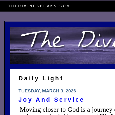
THEDIVINESPEAKS.COM
Daily Light
TUESDAY, MARCH 3, 2026
Joy And Service
Moving closer to God is a journey o