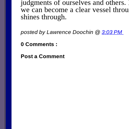
judgments of ourselves and others. I
we can become a clear vessel throu
shines through.
posted by Lawrence Doochin @
3:03 PM
0 Comments :
Post a Comment