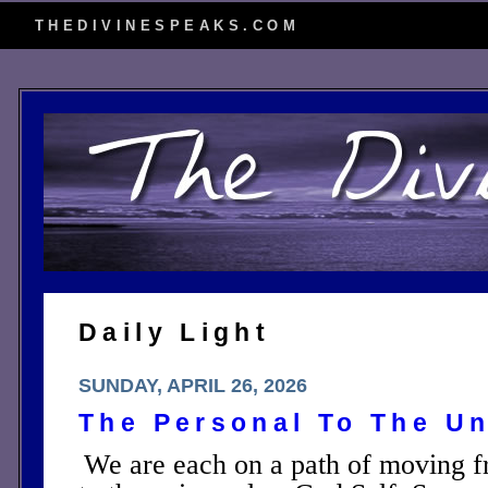
THEDIVINESPEAKS.COM
Daily Light
SUNDAY, APRIL 26, 2026
The Personal To The Un
We are each on a path of moving fr