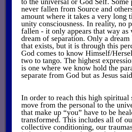
to the universal or God Self. Some
never fallen from Source and others
amount where it takes a very long 
unity consciousness. In reality, no 
fallen - it only appears that way as
dream of separation. Only a dream b
that exists, but it is through this pe
God comes to know Himself/Herself 
two to tango. The highest expression
is one where we know hold the par
separate from God but as Jesus sai
In order to reach this high spiritual
move from the personal to the unive
that make up “you” have to be heal
transformed. This includes all of o
collective conditioning, our trauma