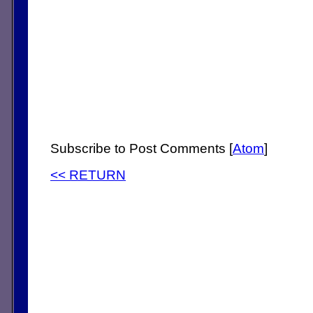
Subscribe to Post Comments [
Atom
]
<< RETURN