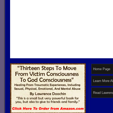
Home Page
Learn More A
Read Lawrenc