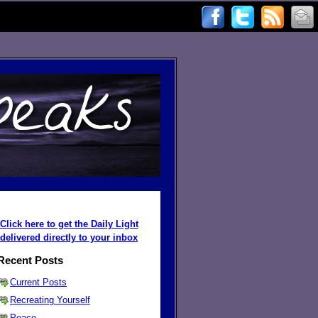
Click here to get the Daily Light
delivered directly to your inbox
Recent Posts
Current Posts
Recreating Yourself
Peace