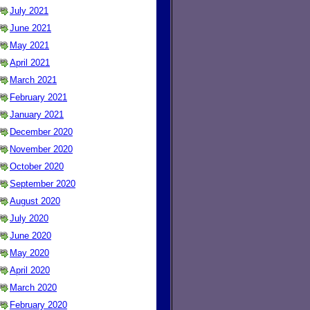
July 2021
June 2021
May 2021
April 2021
March 2021
February 2021
January 2021
December 2020
November 2020
October 2020
September 2020
August 2020
July 2020
June 2020
May 2020
April 2020
March 2020
February 2020