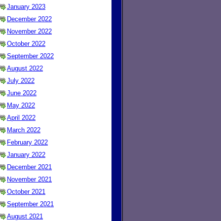
January 2023
December 2022
November 2022
October 2022
September 2022
August 2022
July 2022
June 2022
May 2022
April 2022
March 2022
February 2022
January 2022
December 2021
November 2021
October 2021
September 2021
August 2021