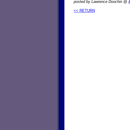
posted by Lawrence Doochin @
<< RETURN