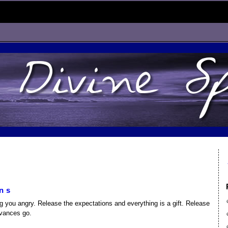
ns
 you angry. Release the expectations and everything is a gift. Release
evances go.