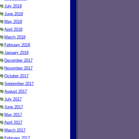
July 2018
June 2018
May 2018
April 2018
March 2018
February 2018
January 2018
December 2017
November 2017
October 2017
September 2017
August 2017
July 2017
June 2017
May 2017
April 2017
March 2017
February 2017