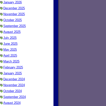
January 2026
December 2025
November 2025
October 2025
September 2025
August 2025
July 2025
June 2025
May 2025
April 2025
March 2025
February 2025
January 2025
December 2024
November 2024
October 2024
September 2024
August 2024