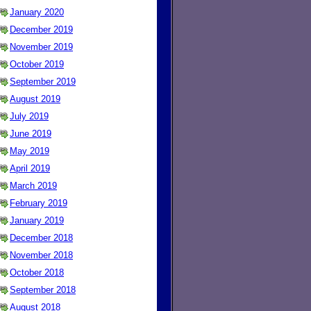
January 2020
December 2019
November 2019
October 2019
September 2019
August 2019
July 2019
June 2019
May 2019
April 2019
March 2019
February 2019
January 2019
December 2018
November 2018
October 2018
September 2018
August 2018