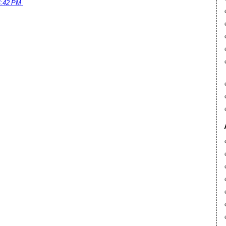
4:42 PM