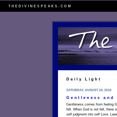
THEDIVINESPEAKS.COM
Daily Light
SATURDAY, AUGUST 20, 2016
Gentleness and
Gentleness comes from feeling G
felt. When God is not felt, there
self judgment into self Love. La