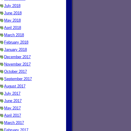
July 2018
June 2018
May 2018
April 2018
March 2018
February 2018
January 2018
December 2017
November 2017
October 2017
September 2017
August 2017
July 2017
June 2017
May 2017
April 2017
March 2017
February 2017