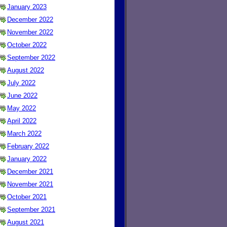
January 2023
December 2022
November 2022
October 2022
September 2022
August 2022
July 2022
June 2022
May 2022
April 2022
March 2022
February 2022
January 2022
December 2021
November 2021
October 2021
September 2021
August 2021