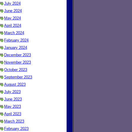
July 2024
June 2024
May 2024
April 2024
March 2024
February 2024
January 2024
December 2023
November 2023
October 2023
September 2023
August 2023
July 2023
June 2023
May 2023
April 2023
March 2023
February 2023