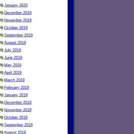
January 2020
December 2019
November 2019
October 2019
September 2019
August 2019
July 2019
June 2019
May 2019
April 2019
March 2019
February 2019
January 2019
December 2018
November 2018
October 2018
September 2018
August 2018