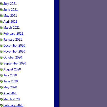
July 2021
June 2021
May 2021
April 2021
March 2021
February 2021
January 2021
December 2020
November 2020
October 2020
September 2020
August 2020
July 2020
June 2020
May 2020
April 2020
March 2020
February 2020