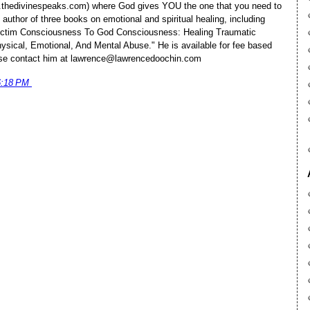
.thedivinespeaks.com) where God gives YOU the one that you need to
 author of three books on emotional and spiritual healing, including
ictim Consciousness To God Consciousness: Healing Traumatic
ysical, Emotional, And Mental Abuse." He is available for fee based
lease contact him at lawrence@lawrencedoochin.com
6:18 PM