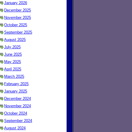
January 2026
December 2025
November 2025
October 2025
September 2025
August 2025
July 2025
June 2025
May 2025
April 2025
March 2025
February 2025
January 2025
December 2024
November 2024
October 2024
September 2024
August 2024