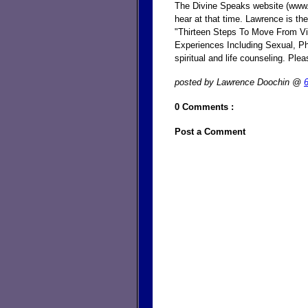
The Divine Speaks website (www
hear at that time. Lawrence is the
"Thirteen Steps To Move From V
Experiences Including Sexual, Ph
spiritual and life counseling. P
posted by Lawrence Doochin @
0 Comments :
Post a Comment