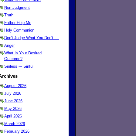
Non Judgment
Truth
Father Help Me
Holy Communion
Don't Judge What You Don't ....
Anger
What Is Your Desired
Outcome?
Sinless --- Sinful
Archives
August 2026
July 2026
June 2026
May 2026
April 2026
March 2026
February 2026