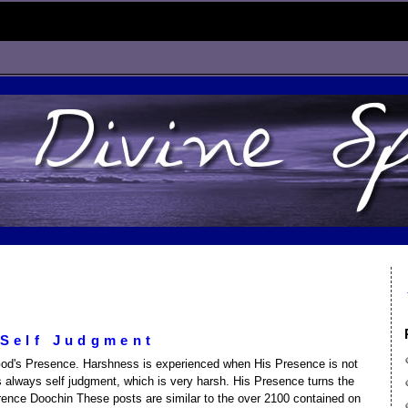
 Self Judgment
od's Presence. Harshness is experienced when His Presence is not
 is always self judgment, which is very harsh. His Presence turns the
wrence Doochin These posts are similar to the over 2100 contained on