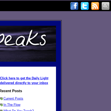
Click here to get the Daily Light
delivered directly to your inbox
Recent Posts
Current Posts
In The Flow
What Do You Teach?