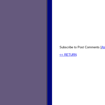
Subscribe to Post Comments [
A
<< RETURN