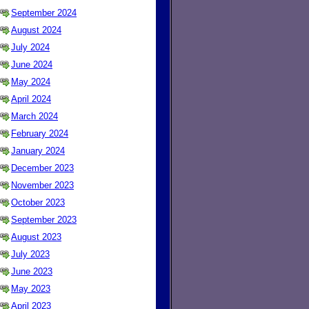
September 2024
August 2024
July 2024
June 2024
May 2024
April 2024
March 2024
February 2024
January 2024
December 2023
November 2023
October 2023
September 2023
August 2023
July 2023
June 2023
May 2023
April 2023