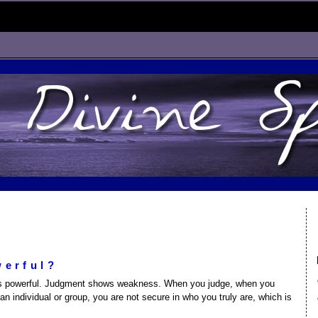
werful?
nt is powerful. Judgment shows weakness. When you judge, when you
 an individual or group, you are not secure in who you truly are, which is