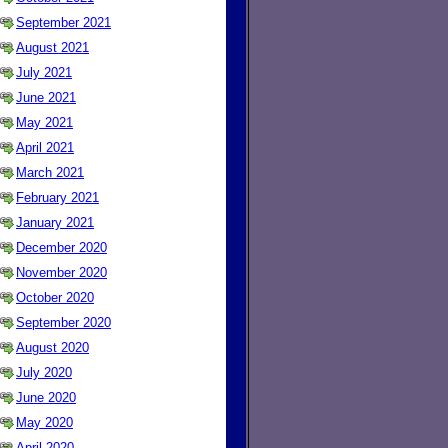
September 2021
August 2021
July 2021
June 2021
May 2021
April 2021
March 2021
February 2021
January 2021
December 2020
November 2020
October 2020
September 2020
August 2020
July 2020
June 2020
May 2020
April 2020