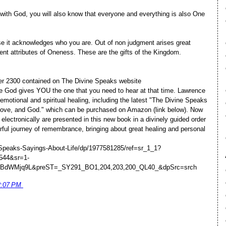
 with God, you will also know that everyone and everything is also One
e it acknowledges who you are. Out of non judgment arises great
rent attributes of Oneness. These are the gifts of the Kingdom.
ver 2300 contained on The Divine Speaks website
 God gives YOU the one that you need to hear at that time. Lawrence
 emotional and spiritual healing, including the latest "The Divine Speaks
 Love, and God." which can be purchased on Amazon (link below). Now
lectronically are presented in this new book in a divinely guided order
rful journey of remembrance, bringing about great healing and personal
Speaks-Sayings-About-Life/dp/1977581285/ref=sr_1_1?
544&sr=1-
WBdWMjq9L&preST=_SY291_BO1,204,203,200_QL40_&dpSrc=srch
2:07 PM