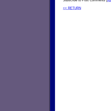
Subscribe to Post Comments [
A
<< RETURN