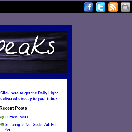
Click here to get the Daily Light
delivered directly to your inbox
Recent Posts
Current Posts
Suffering Is Not God's Will For
You