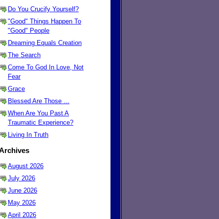
Do You Crucify Yourself?
"Good" Things Happen To
"Good" People
Dreaming Equals Creation
The Search
Come To God In Love, Not
Fear
Grace
Blessed Are Those ...
When Are You Past A
Traumatic Experience?
Living In Truth
Archives
August 2026
July 2026
June 2026
May 2026
April 2026