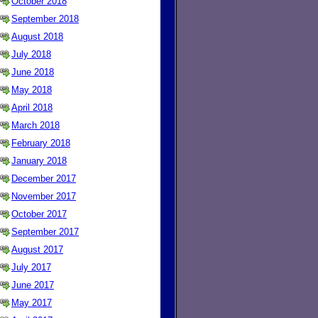
October 2018
September 2018
August 2018
July 2018
June 2018
May 2018
April 2018
March 2018
February 2018
January 2018
December 2017
November 2017
October 2017
September 2017
August 2017
July 2017
June 2017
May 2017