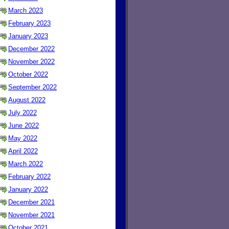
March 2023
February 2023
January 2023
December 2022
November 2022
October 2022
September 2022
August 2022
July 2022
June 2022
May 2022
April 2022
March 2022
February 2022
January 2022
December 2021
November 2021
October 2021