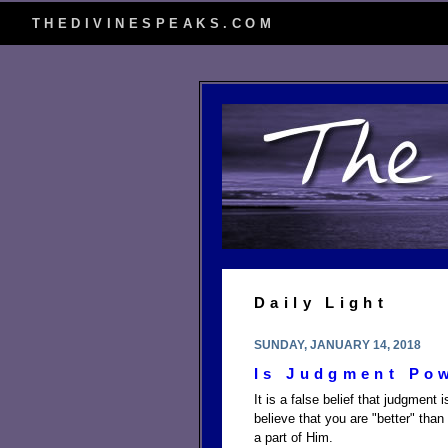
THEDIVINESPEAKS.COM
Daily Light
SUNDAY, JANUARY 14, 2018
Is Judgment Po
It is a false belief that judgme
believe that you are "better" than
a part of Him.