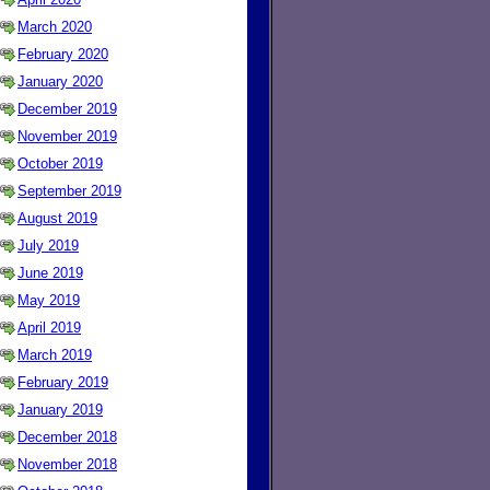
March 2020
February 2020
January 2020
December 2019
November 2019
October 2019
September 2019
August 2019
July 2019
June 2019
May 2019
April 2019
March 2019
February 2019
January 2019
December 2018
November 2018