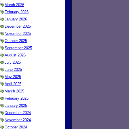
March 2026
February 2026
January 2026
December 2025
November 2025
October 2025
September 2025
August 2025
July 2025
June 2025
May 2025
April 2025
March 2025
February 2025
January 2025
December 2024
November 2024
October 2024