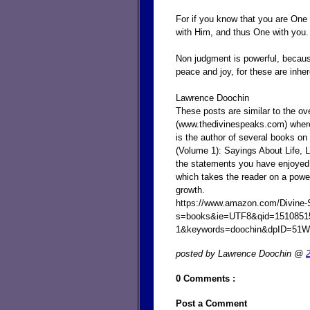
For if you know that you are One
with Him, and thus One with you.
Non judgment is powerful, becaus
peace and joy, for these are inhe
Lawrence Doochin
These posts are similar to the o
(www.thedivinespeaks.com) where
is the author of several books on
(Volume 1): Sayings About Life,
the statements you have enjoyed e
which takes the reader on a powe
growth.
https://www.amazon.com/Divine-
s=books&ie=UTF8&qid=1510851
1&keywords=doochin&dpID=51
posted by Lawrence Doochin @
0 Comments :
Post a Comment