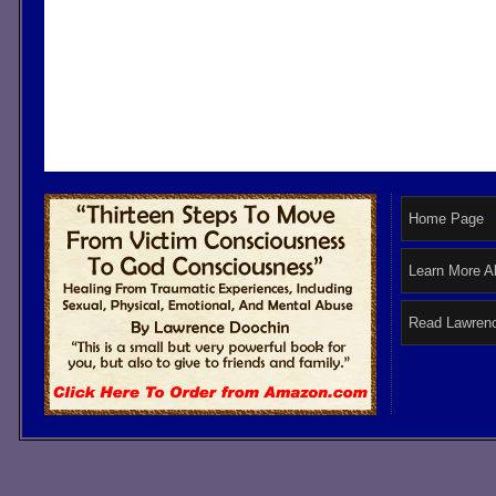
Home Page
Learn More A
Read Lawrenc