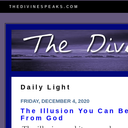
THEDIVINESPEAKS.COM
Daily Light
FRIDAY, DECEMBER 4, 2020
The Illusion You Can B
From God