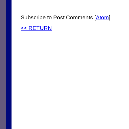
Subscribe to Post Comments [
Atom
]
<< RETURN