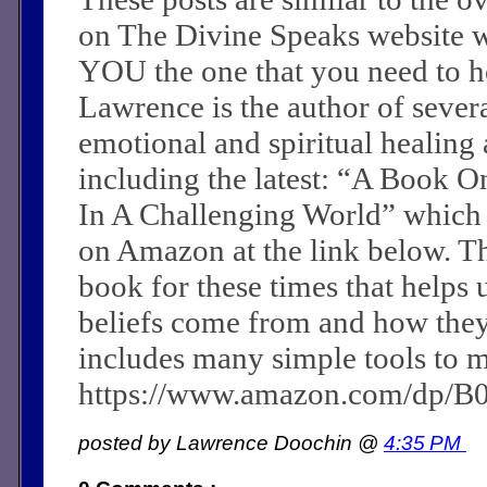
on The Divine Speaks website 
YOU the one that you need to he
Lawrence is the author of sever
emotional and spiritual healing a
including the latest: “A Book O
In A Challenging World” which
on Amazon at the link below. Th
book for these times that helps 
beliefs come from and how they c
includes many simple tools to m
https://www.amazon.com/dp/
posted by Lawrence Doochin @
4:35 PM