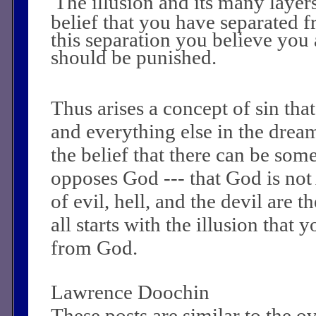
The illusion and its many layers
belief that you have separated 
this separation you believe you 
should be punished.
Thus arises a concept of sin tha
and everything else in the dream
the belief that there can be so
opposes God --- that God is not
of evil, hell, and the devil are t
all starts with the illusion that 
from God.
Lawrence Doochin
These posts are similar to the 