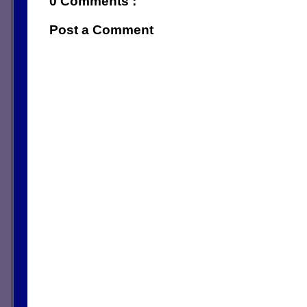
0 Comments :
Post a Comment