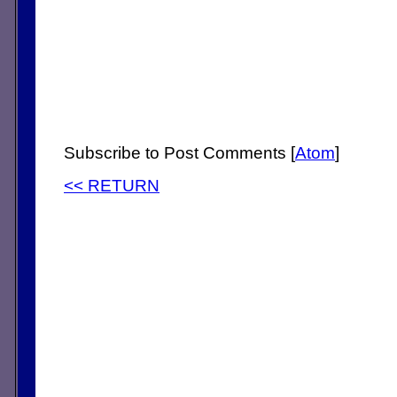
Subscribe to Post Comments [
Atom
]
<< RETURN