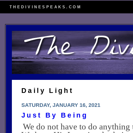
THEDIVINESPEAKS.COM
Daily Light
SATURDAY, JANUARY 16, 2021
Just By Being
We do not have to do anything 