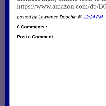
https://www.amazon.com/dp/
posted by Lawrence Doochin @
12:24 PM
0 Comments :
Post a Comment