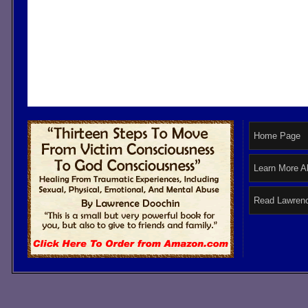
Home Page
Learn More A
Read Lawrenc