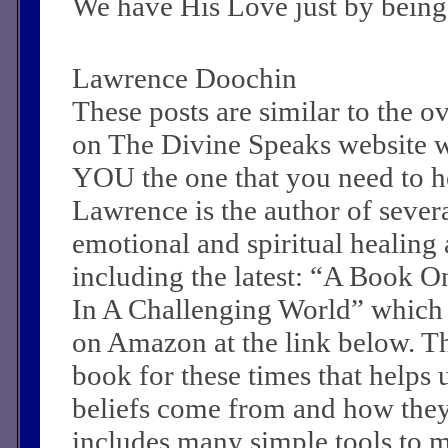
We have His Love just by being
Lawrence Doochin
These posts are similar to the 
on The Divine Speaks website 
YOU the one that you need to he
Lawrence is the author of sever
emotional and spiritual healing a
including the latest: “A Book O
In A Challenging World” which
on Amazon at the link below. Th
book for these times that helps 
beliefs come from and how they c
includes many simple tools to m