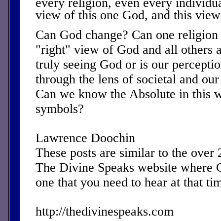
every religion, even every individua
view of this one God, and this vie
Can God change? Can one religion o
"right" view of God and all others
truly seeing God or is our perceptio
through the lens of societal and our
Can we know the Absolute in this 
symbols?
Lawrence Doochin
These posts are similar to the over
The Divine Speaks website where 
one that you need to hear at that ti
http://thedivinespeaks.com