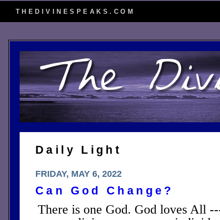
THEDIVINESPEAKS.COM
Daily Light
FRIDAY, MAY 6, 2022
Can God Change?
There is one God. God loves All -