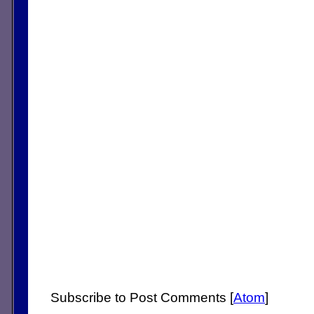
Subscribe to Post Comments [
Atom
]