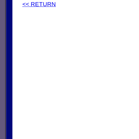
<< RETURN