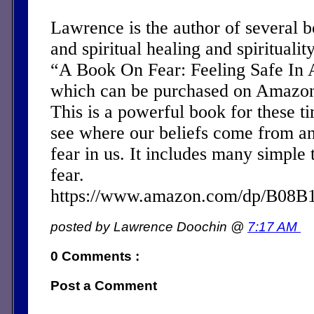
Lawrence is the author of several 
and spiritual healing and spirituality
“A Book On Fear: Feeling Safe In 
which can be purchased on Amazon 
This is a powerful book for these ti
see where our beliefs come from a
fear in us. It includes many simple 
fear.
https://www.amazon.com/dp/B08
posted by Lawrence Doochin @
7:17 AM
0 Comments :
Post a Comment