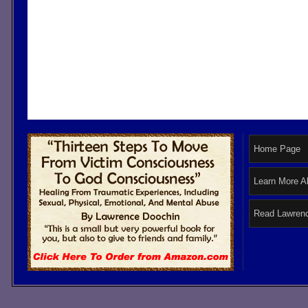
Home Page
Learn More A
Read Lawrenc