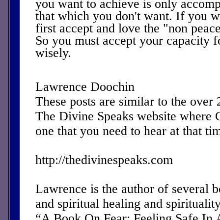
you want to achieve is only accomp
that which you don't want. If you 
first accept and love the "non peac
So you must accept your capacity f
wisely.
Lawrence Doochin
These posts are similar to the over
The Divine Speaks website where 
one that you need to hear at that ti
http://thedivinespeaks.com
Lawrence is the author of several 
and spiritual healing and spirituality
“A Book On Fear: Feeling Safe In 