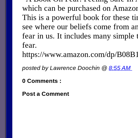
which can be purchased on Amazon 
This is a powerful book for these ti
see where our beliefs come from a
fear in us. It includes many simple 
fear.
https://www.amazon.com/dp/B08
posted by Lawrence Doochin @
8:55 AM
0 Comments :
Post a Comment