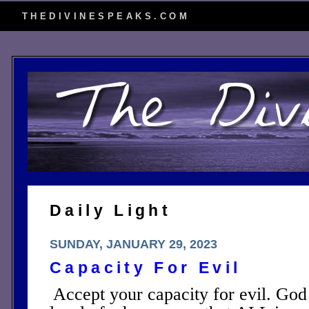
THEDIVINESPEAKS.COM
Daily Light
SUNDAY, JANUARY 29, 2023
Capacity For Evil
Accept your capacity for evil. God 