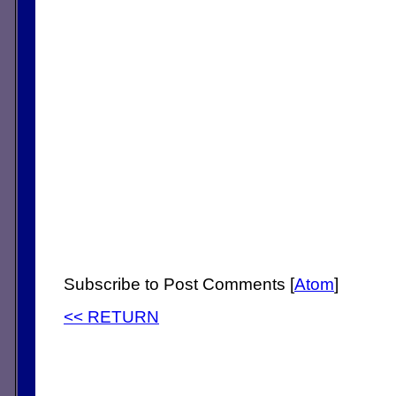
Subscribe to Post Comments [
Atom
]
<< RETURN