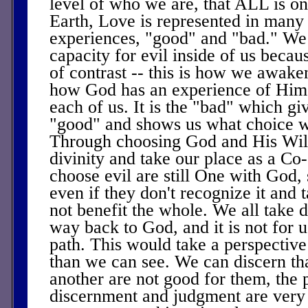
level of who we are, that ALL is o
Earth, Love is represented in many
experiences, "good" and "bad." We
capacity for evil inside of us becau
of contrast -- this is how we awaken
how God has an experience of Hims
each of us. It is the "bad" which giv
"good" and shows us what choice 
Through choosing God and His Will
divinity and take our place as a Co
choose evil are still One with God, 
even if they don't recognize it and 
not benefit the whole. We all take d
way back to God, and it is not for u
path. This would take a perspective 
than we can see. We can discern tha
another are not good for them, the p
discernment and judgment are very 