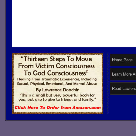
Home Page
Learn More A
Read Lawrenc