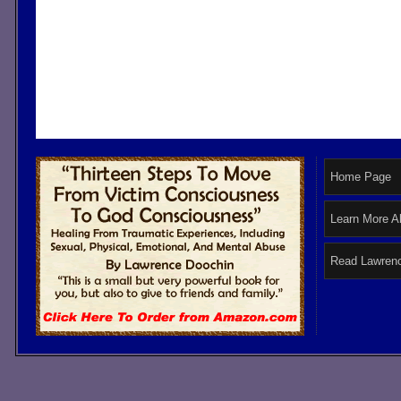
Home Page
Learn More A
Read Lawrenc