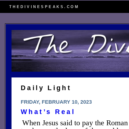
THEDIVINESPEAKS.COM
Daily Light
FRIDAY, FEBRUARY 10, 2023
What’s Real
When Jesus said to pay the Roman 