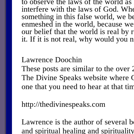
to observe the laws of the world as
interfere with the laws of God. Wh
something in this false world, we
enmeshed in the world, because we
our belief that the world is real by 
it. If it is not real, why would you n
Lawrence Doochin
These posts are similar to the over
The Divine Speaks website where 
one that you need to hear at that ti
http://thedivinespeaks.com
Lawrence is the author of several 
and spiritual healing and spirituality