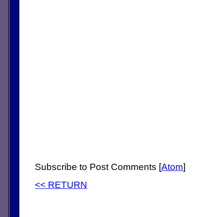
Subscribe to Post Comments [
Atom
]
<< RETURN