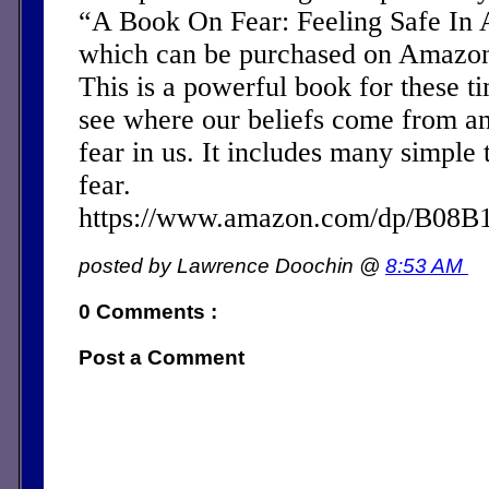
“A Book On Fear: Feeling Safe In 
which can be purchased on Amazon 
This is a powerful book for these ti
see where our beliefs come from a
fear in us. It includes many simple 
fear.
https://www.amazon.com/dp/B08
posted by Lawrence Doochin @
8:53 AM
0 Comments :
Post a Comment