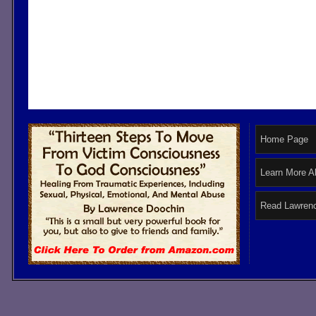
Home Page
Learn More A
Read Lawrenc