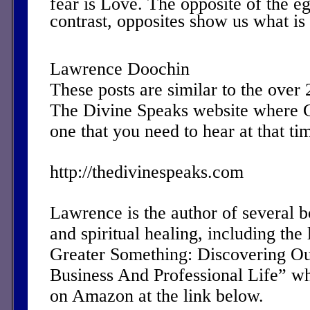
fear is Love. The opposite of the 
contrast, opposites show us what is
Lawrence Doochin
These posts are similar to the over
The Divine Speaks website where 
one that you need to hear at that ti
http://thedivinespeaks.com
Lawrence is the author of several 
and spiritual healing, including the 
Greater Something: Discovering Ou
Business And Professional Life” w
on Amazon at the link below.