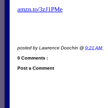
amzn.to/3zJ1PMe
posted by Lawrence Doochin @
9:21 AM
0 Comments :
Post a Comment