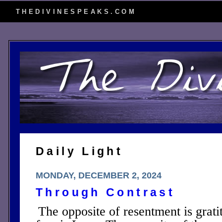
THEDIVINESPEAKS.COM
Daily Light
MONDAY, DECEMBER 2, 2024
Through Contrast
The opposite of resentment is grati