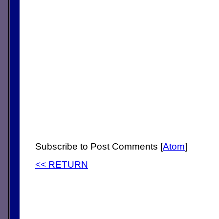
Subscribe to Post Comments [
Atom
]
<< RETURN