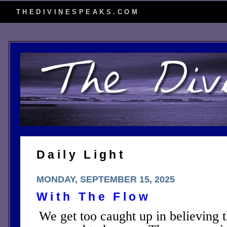
THEDIVINESPEAKS.COM
Daily Light
MONDAY, SEPTEMBER 15, 2025
With The Flow
We get too caught up in believing t