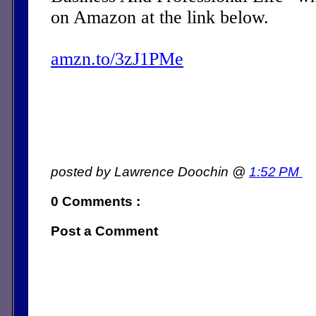
on Amazon at the link below.
amzn.to/3zJ1PMe
posted by Lawrence Doochin @
1:52 PM
0 Comments :
Post a Comment