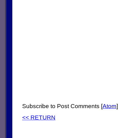
Subscribe to Post Comments [
Atom
]
<< RETURN