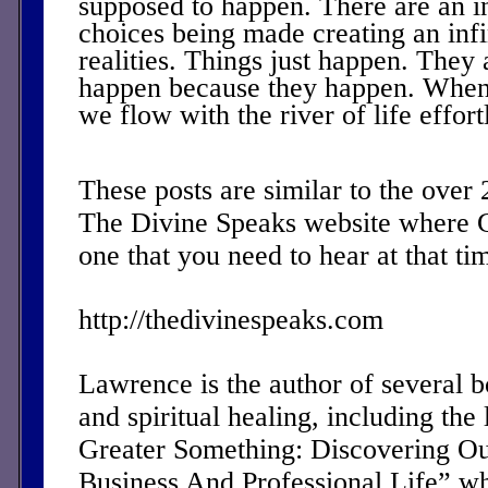
supposed to happen. There are an i
choices being made creating an inf
realities. Things just happen. They
happen because they happen. When
we flow with the river of life effort
These posts are similar to the over
The Divine Speaks website where 
one that you need to hear at that ti
http://thedivinespeaks.com
Lawrence is the author of several 
and spiritual healing, including the 
Greater Something: Discovering Ou
Business And Professional Life” w