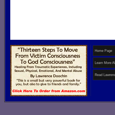
Home Page
Learn More A
Read Lawrenc