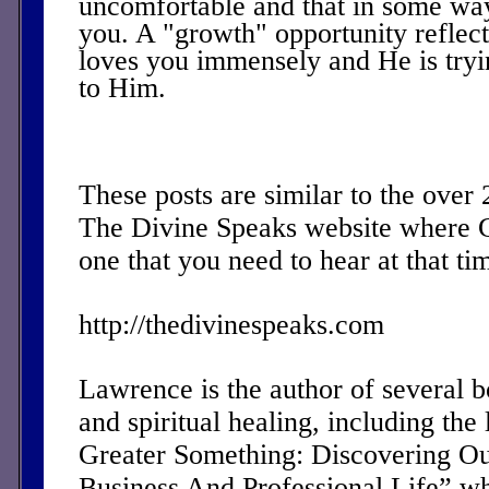
uncomfortable and that in some wa
you. A "growth" opportunity reflect
loves you immensely and He is tryi
to Him.
These posts are similar to the over
The Divine Speaks website where 
one that you need to hear at that ti
http://thedivinespeaks.com
Lawrence is the author of several 
and spiritual healing, including the 
Greater Something: Discovering Ou
Business And Professional Life” w