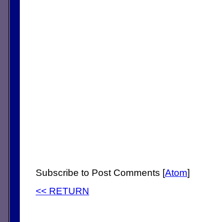
Subscribe to Post Comments [
Atom
]
<< RETURN