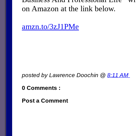
on Amazon at the link below.
amzn.to/3zJ1PMe
posted by Lawrence Doochin @
8:11 AM
0 Comments :
Post a Comment