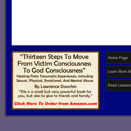
Home Page
Learn More A
Read Lawrenc