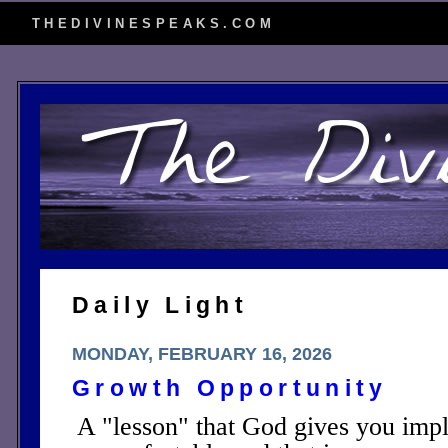
THEDIVINESPEAKS.COM
Daily Light
MONDAY, FEBRUARY 16, 2026
Growth Opportunity
A "lesson" that God gives you impli