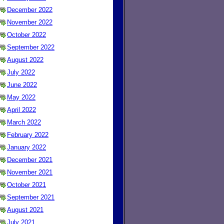
December 2022
November 2022
October 2022
September 2022
August 2022
July 2022
June 2022
May 2022
April 2022
March 2022
February 2022
January 2022
December 2021
November 2021
October 2021
September 2021
August 2021
July 2021