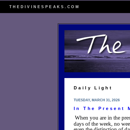
THEDIVINESPEAKS.COM
Daily Light
TUESDAY, MARCH 31, 2026
In The Present
When you are in the pres
days of the week, no wee
even the distinction of da