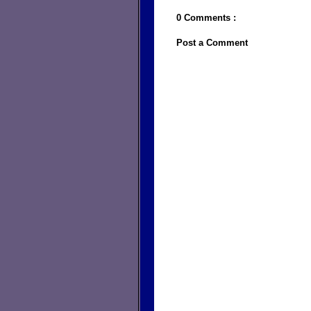
0 Comments :
Post a Comment