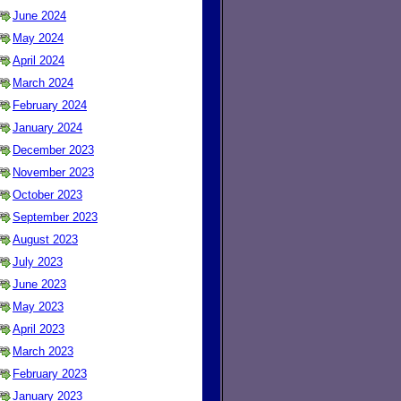
June 2024
May 2024
April 2024
March 2024
February 2024
January 2024
December 2023
November 2023
October 2023
September 2023
August 2023
July 2023
June 2023
May 2023
April 2023
March 2023
February 2023
January 2023