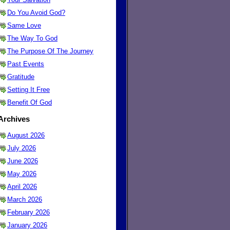
Do You Avoid God?
Same Love
The Way To God
The Purpose Of The Journey
Past Events
Gratitude
Setting It Free
Benefit Of God
Archives
August 2026
July 2026
June 2026
May 2026
April 2026
March 2026
February 2026
January 2026