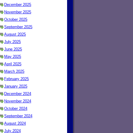
December 2025
November 2025
October 2025
September 2025
August 2025
July 2025
June 2025
May 2025
April 2025
March 2025
February 2025
January 2025
December 2024
November 2024
October 2024
September 2024
August 2024
July 2024