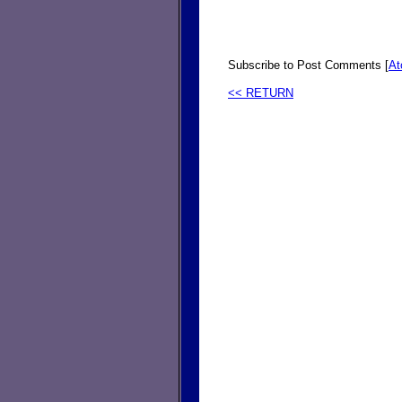
Subscribe to Post Comments [
A
<< RETURN