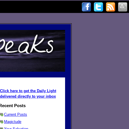
Click here to get the Daily Light
delivered directly to your inbox
Recent Posts
Current Posts
Magictude
Your Salvation