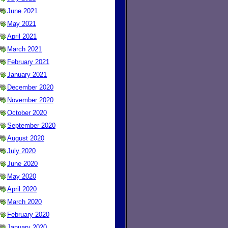
June 2021
May 2021
April 2021
March 2021
February 2021
January 2021
December 2020
November 2020
October 2020
September 2020
August 2020
July 2020
June 2020
May 2020
April 2020
March 2020
February 2020
January 2020