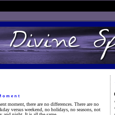
 Moment
ent moment, there are no differences. There are no
kday versus weekend, no holidays, no seasons, not
y and night. It is all the same.