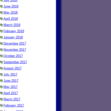
July 2018
June 2018
May 2018
April 2018
March 2018
February 2018
January 2018
December 2017
November 2017
October 2017
September 2017
August 2017
July 2017
June 2017
May 2017
April 2017
March 2017
February 2017