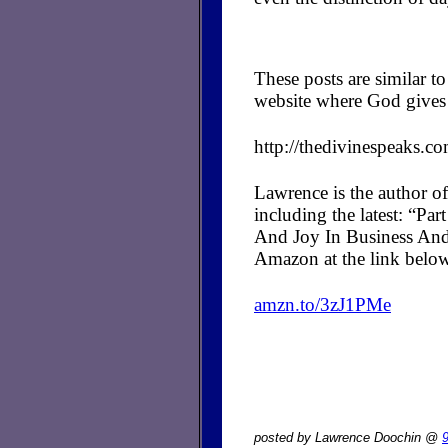
These posts are similar 
website where God gives 
http://thedivinespeaks.c
Lawrence is the author of
including the latest: “P
And Joy In Business And
Amazon at the link belo
amzn.to/3zJ1PMe
posted by Lawrence Doochin @