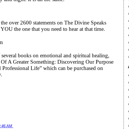
to the over 2600 statements on The Divine Speaks
YOU the one that you need to hear at that time.
om
 several books on emotional and spiritual healing,
art Of A Greater Something: Discovering Our Purpose
 Professional Life” which can be purchased on
w.
9:46 AM