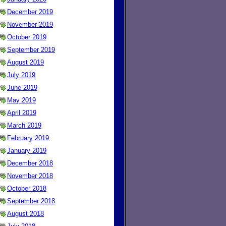
December 2019
November 2019
October 2019
September 2019
August 2019
July 2019
June 2019
May 2019
April 2019
March 2019
February 2019
January 2019
December 2018
November 2018
October 2018
September 2018
August 2018