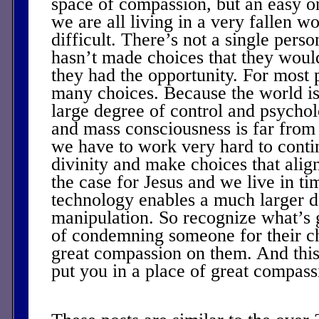
space of compassion, but an easy on
we are all living in a very fallen w
difficult. There’s not a single pers
hasn’t made choices that they would
they had the opportunity. For most 
many choices. Because the world is 
large degree of control and psycho
and mass consciousness is far from 
we have to work very hard to conti
divinity and make choices that alig
the case for Jesus and we live in ti
technology enables a much larger d
manipulation. So recognize what’s 
of condemning someone for their c
great compassion on them. And this
put you in a place of great compass