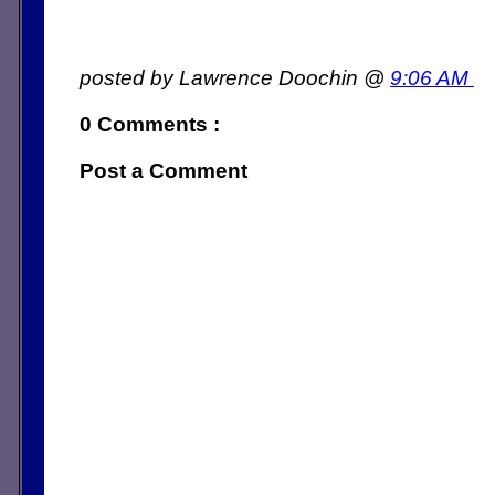
posted by Lawrence Doochin @
9:06 AM
0 Comments :
Post a Comment