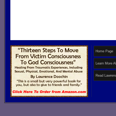
Home Page
Learn More A
Read Lawrenc