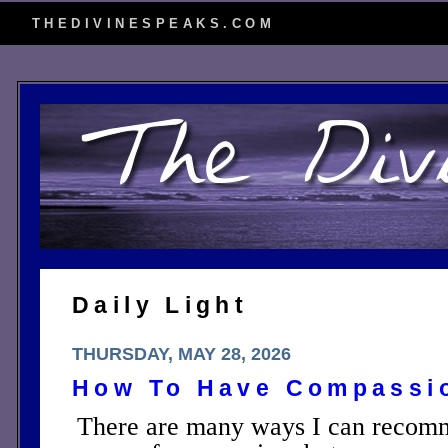
THEDIVINESPEAKS.COM
Daily Light
THURSDAY, MAY 28, 2026
How To Have Compassi
There are many ways I can recomm