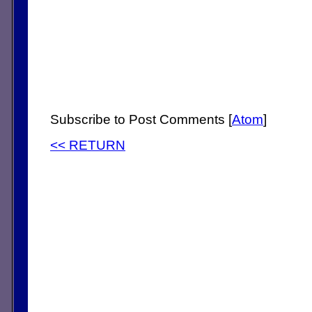
Subscribe to Post Comments [
Atom
]
<< RETURN