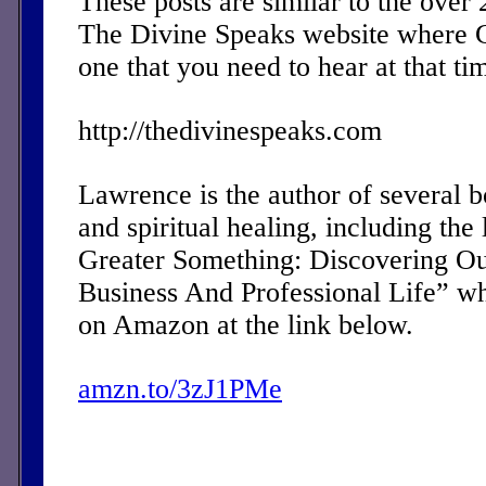
These posts are similar to the over
The Divine Speaks website where 
one that you need to hear at that ti
http://thedivinespeaks.com
Lawrence is the author of several 
and spiritual healing, including the 
Greater Something: Discovering Ou
Business And Professional Life” w
on Amazon at the link below.
amzn.to/3zJ1PMe