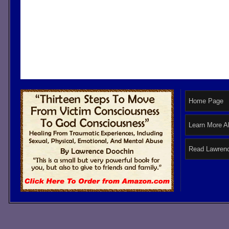
Home Page
Learn More A
Read Lawrenc