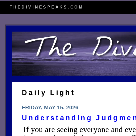
THEDIVINESPEAKS.COM
Daily Light
FRIDAY, MAY 15, 2026
Understanding Judgme
If you are seeing everyone and eve