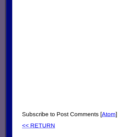
Subscribe to Post Comments [
Atom
]
<< RETURN