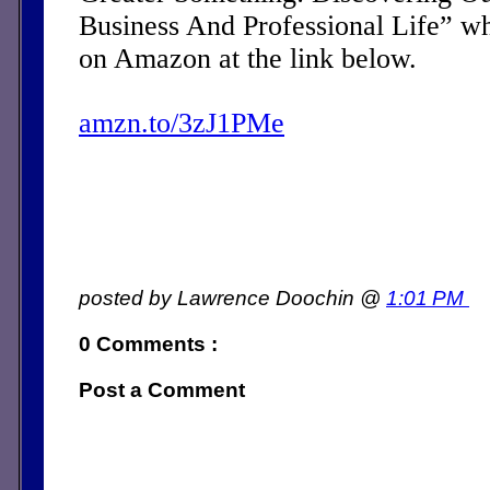
Business And Professional Life” w
on Amazon at the link below.
amzn.to/3zJ1PMe
posted by Lawrence Doochin @
1:01 PM
0 Comments :
Post a Comment