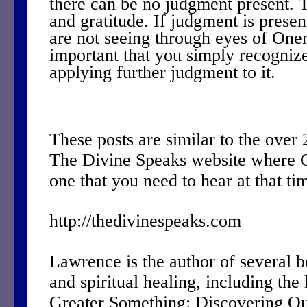
there can be no judgment present. T
and gratitude. If judgment is presen
are not seeing through eyes of Onene
important that you simply recognize
applying further judgment to it.
These posts are similar to the over
The Divine Speaks website where 
one that you need to hear at that ti
http://thedivinespeaks.com
Lawrence is the author of several 
and spiritual healing, including the 
Greater Something: Discovering Ou