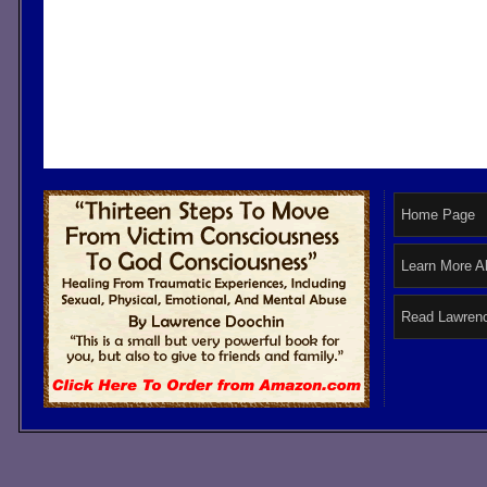
Home Page
Learn More A
Read Lawrenc