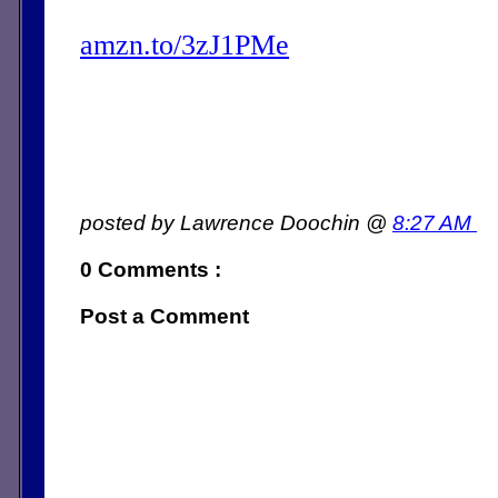
amzn.to/3zJ1PMe
posted by Lawrence Doochin @
8:27 AM
0 Comments :
Post a Comment