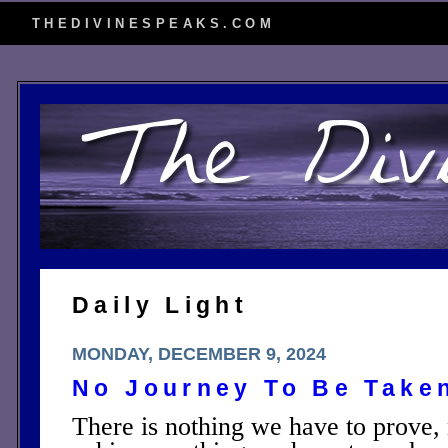
THEDIVINESPEAKS.COM
Daily Light
MONDAY, DECEMBER 9, 2024
No Journey To Be Take
There is nothing we have to prove,