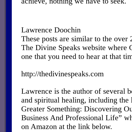
achieve, nothing we have to seek.
Lawrence Doochin
These posts are similar to the over
The Divine Speaks website where 
one that you need to hear at that ti
http://thedivinespeaks.com
Lawrence is the author of several 
and spiritual healing, including the 
Greater Something: Discovering Ou
Business And Professional Life” w
on Amazon at the link below.