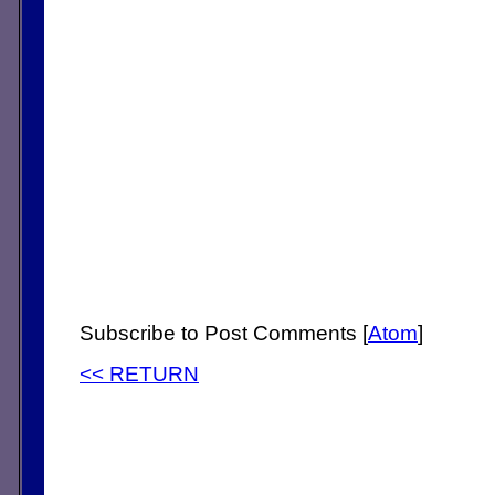
Subscribe to Post Comments [
Atom
]
<< RETURN