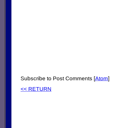
Subscribe to Post Comments [
Atom
]
<< RETURN