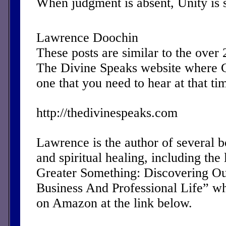
When judgment is absent, Unity is 
Lawrence Doochin
These posts are similar to the over
The Divine Speaks website where 
one that you need to hear at that ti
http://thedivinespeaks.com
Lawrence is the author of several 
and spiritual healing, including the 
Greater Something: Discovering Ou
Business And Professional Life” w
on Amazon at the link below.