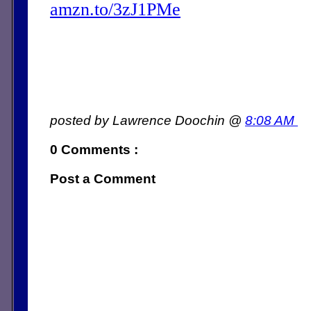
amzn.to/3zJ1PMe
posted by Lawrence Doochin @
8:08 AM
0 Comments :
Post a Comment