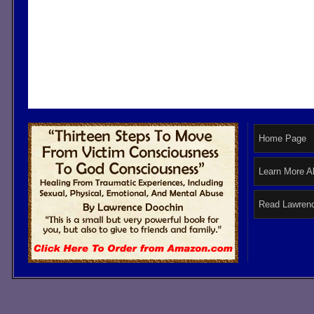
Home Page
Learn More A
Read Lawrenc