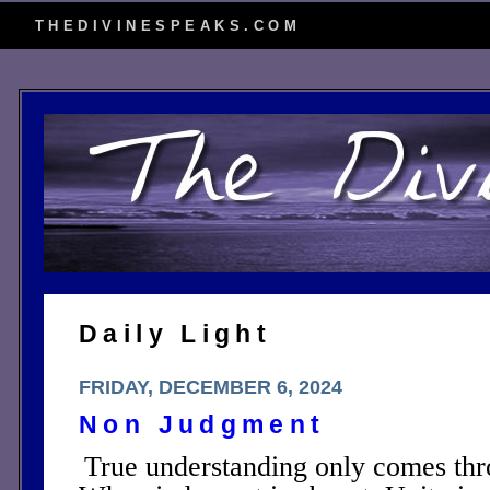
THEDIVINESPEAKS.COM
Daily Light
FRIDAY, DECEMBER 6, 2024
Non Judgment
True understanding only comes th