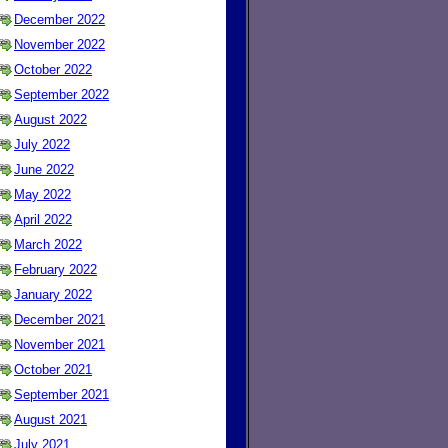
December 2022
November 2022
October 2022
September 2022
August 2022
July 2022
June 2022
May 2022
April 2022
March 2022
February 2022
January 2022
December 2021
November 2021
October 2021
September 2021
August 2021
July 2021