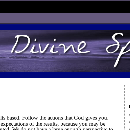
ults based. Follow the actions that God gives you.
expectations of the results, because you may be
inted. We do not have a large enough perspective to