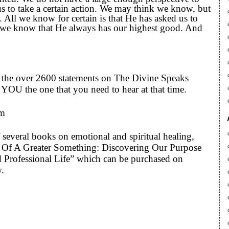
 to take a certain action. We may think we know, but
. All we know for certain is that He has asked us to
nd we know that He always has our highest good. And
to the over 2600 statements on The Divine Speaks
YOU the one that you need to hear at that time.
om
 several books on emotional and spiritual healing,
art Of A Greater Something: Discovering Our Purpose
 Professional Life” which can be purchased on
w.