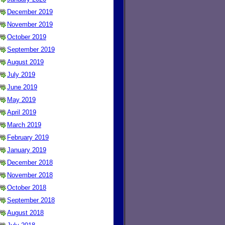
December 2019
November 2019
October 2019
September 2019
August 2019
July 2019
June 2019
May 2019
April 2019
March 2019
February 2019
January 2019
December 2018
November 2018
October 2018
September 2018
August 2018