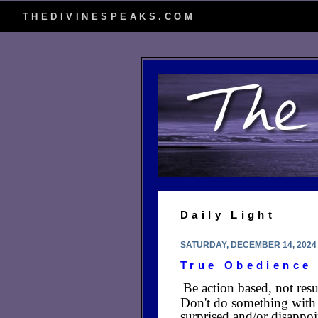
THEDIVINESPEAKS.COM
Daily Light
SATURDAY, DECEMBER 14, 2024
True Obedience
Be action based, not res
Don't do something with 
surprised and/or disappo