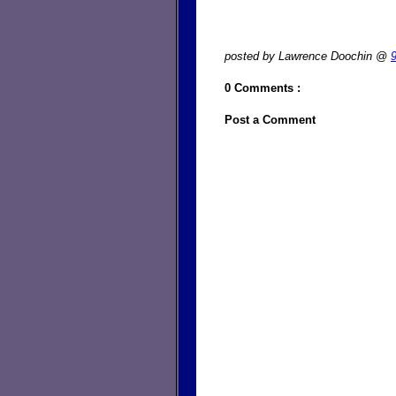
posted by Lawrence Doochin @
0 Comments :
Post a Comment