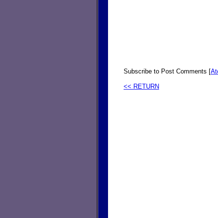
Subscribe to Post Comments [
A
<< RETURN