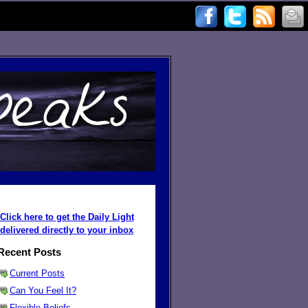
Click here to get the Daily Light
delivered directly to your inbox
Recent Posts
Current Posts
Can You Feel It?
Flexible Beliefs