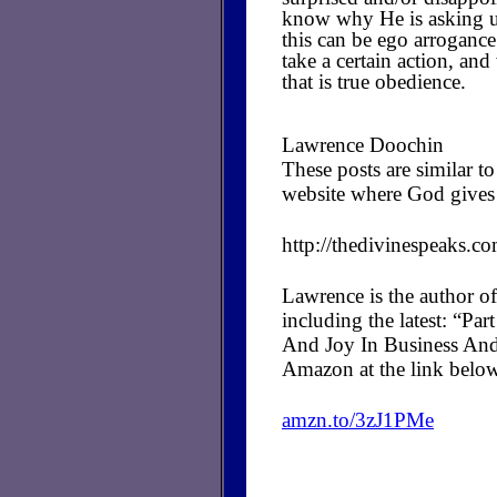
know why He is asking us
this can be ego arrogance
take a certain action, a
that is true obedience.
Lawrence Doochin
These posts are similar 
website where God gives 
http://thedivinespeaks.c
Lawrence is the author of
including the latest: “P
And Joy In Business And
Amazon at the link belo
amzn.to/3zJ1PMe