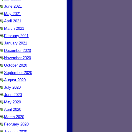
June 2021
May 2021
April 2021
March 2021
February 2021
January 2021
December 2020
November 2020
October 2020
September 2020
August 2020
July 2020
June 2020
May 2020
April 2020
March 2020
February 2020
January 2020