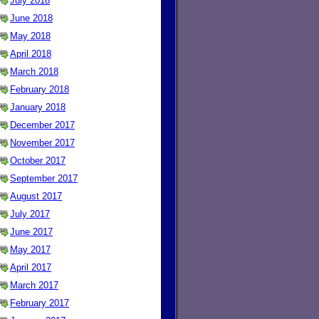
July 2018
June 2018
May 2018
April 2018
March 2018
February 2018
January 2018
December 2017
November 2017
October 2017
September 2017
August 2017
July 2017
June 2017
May 2017
April 2017
March 2017
February 2017