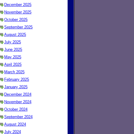
December 2025
November 2025
October 2025
September 2025
August 2025
July 2025
June 2025
May 2025
April 2025
March 2025
February 2025
January 2025
December 2024
November 2024
October 2024
September 2024
August 2024
July 2024