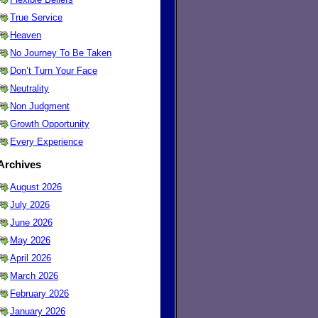
True Service
Heaven
No Journey To Be Taken
Don’t Turn Your Face
Neutrality
Non Judgment
Growth Opportunity
Every Experience
Archives
August 2026
July 2026
June 2026
May 2026
April 2026
March 2026
February 2026
January 2026