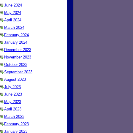
June 2024
May 2024
April 2024
March 2024
February 2024
January 2024
December 2023
November 2023
October 2023
September 2023
August 2023
July 2023
June 2023
May 2023
April 2023
March 2023
February 2023
January 2023