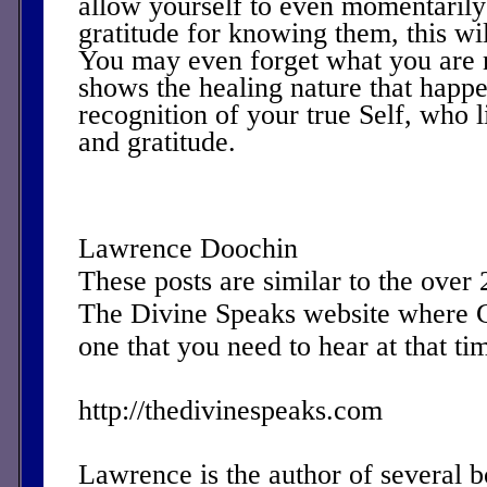
allow yourself to even momentarily 
gratitude for knowing them, this wil
You may even forget what you are 
shows the healing nature that happ
recognition of your true Self, who l
and gratitude.
Lawrence Doochin
These posts are similar to the over
The Divine Speaks website where 
one that you need to hear at that ti
http://thedivinespeaks.com
Lawrence is the author of several 