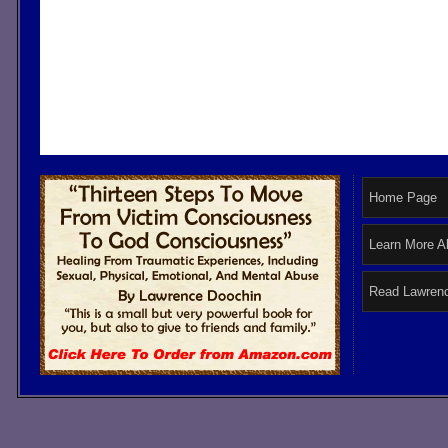
Home Page
Learn More A
Read Lawrenc