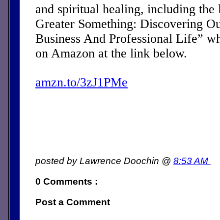
and spiritual healing, including the 
Greater Something: Discovering Ou
Business And Professional Life” w
on Amazon at the link below.
amzn.to/3zJ1PMe
posted by Lawrence Doochin @
8:53 AM
0 Comments :
Post a Comment