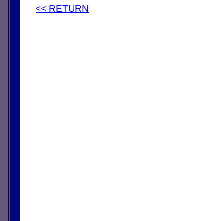
<< RETURN