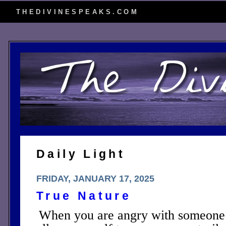
THEDIVINESPEAKS.COM
Daily Light
FRIDAY, JANUARY 17, 2025
True Nature
When you are angry with someone c