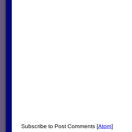
Subscribe to Post Comments [
Atom
]