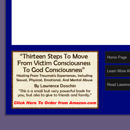
Home Page
Learn More A
Read Lawrenc