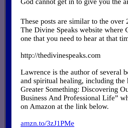
God cannot get in to give you the a
These posts are similar to the over
The Divine Speaks website where 
one that you need to hear at that ti
http://thedivinespeaks.com
Lawrence is the author of several 
and spiritual healing, including the 
Greater Something: Discovering Ou
Business And Professional Life” w
on Amazon at the link below.
amzn.to/3zJ1PMe