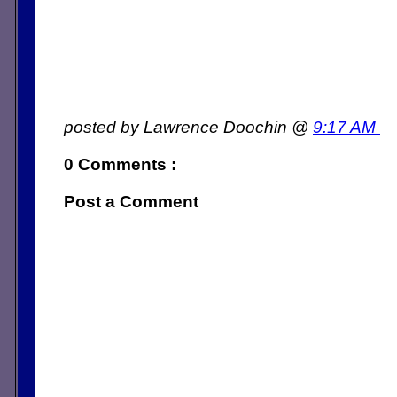
posted by Lawrence Doochin @
9:17 AM
0 Comments :
Post a Comment