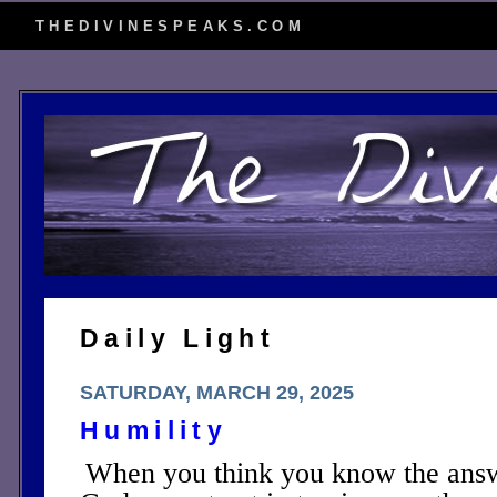
THEDIVINESPEAKS.COM
Daily Light
SATURDAY, MARCH 29, 2025
Humility
When you think you know the answ