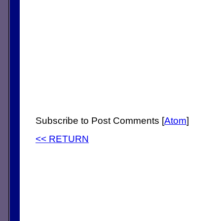
Subscribe to Post Comments [
Atom
]
<< RETURN