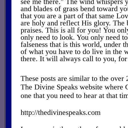
see me there." The wind whispers 
and blades of grass bend toward you
that you are a part of that same Lov
are holy and reflect His glory. The 
praises. This is all for you! You onl
only need to look. You only need to
falseness that is this world, under th
of what you have to do live in the w
there. It will always call to you, fo
These posts are similar to the over
The Divine Speaks website where 
one that you need to hear at that ti
http://thedivinespeaks.com