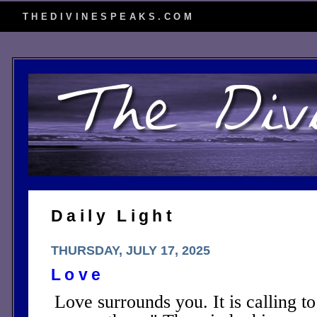
THEDIVINESPEAKS.COM
Daily Light
THURSDAY, JULY 17, 2025
Love
Love surrounds you. It is calling t