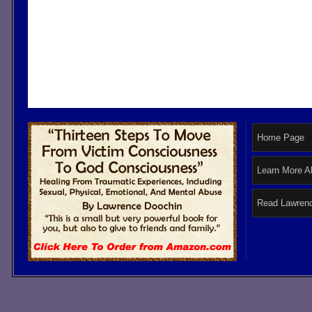
Home Page
Learn More A
Read Lawrenc