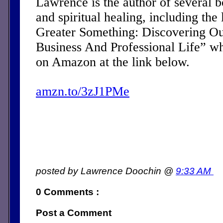
Lawrence is the author of several 
and spiritual healing, including the 
Greater Something: Discovering Ou
Business And Professional Life” w
on Amazon at the link below.
amzn.to/3zJ1PMe
posted by Lawrence Doochin @
9:33 AM
0 Comments :
Post a Comment