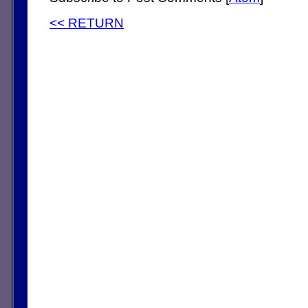
<< RETURN